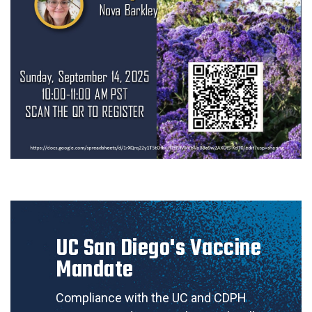
UC San Diego's Vaccine
Mandate
Compliance with the UC and CDPH