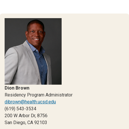
Dion Brown
Residency Program Administrator
dibrown@health.ucsd.edu
(619) 543-3534
200 W Arbor Dr, 8756
San Diego, CA 92103