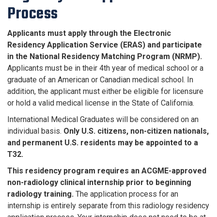
Process
Applicants must apply through the Electronic
Residency Application Service (ERAS) and participate
in the National Residency Matching Program (NRMP).
Applicants must be in their 4th year of medical school or a
graduate of an American or Canadian medical school. In
addition, the applicant must either be eligible for licensure
or hold a valid medical license in the State of California.
International Medical Graduates will be considered on an
individual basis.
Only U.S. citizens, non-citizen nationals,
and permanent U.S. residents may be appointed to a
T32.
This residency program requires an ACGME-approved
non-radiology clinical internship prior to beginning
radiology training.
The application process for an
internship is entirely separate from this radiology residency