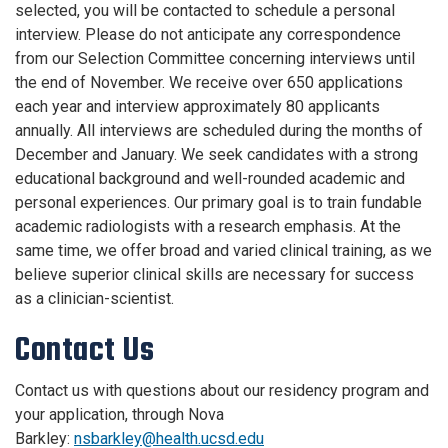
selected, you will be contacted to schedule a personal
interview. Please do not anticipate any correspondence
from our Selection Committee concerning interviews until
the end of November. We receive over 650 applications
each year and interview approximately 80 applicants
annually. All interviews are scheduled during the months of
December and January. We seek candidates with a strong
educational background and well-rounded academic and
personal experiences. Our primary goal is to train fundable
academic radiologists with a research emphasis. At the
same time, we offer broad and varied clinical training, as we
believe superior clinical skills are necessary for success
as a clinician-scientist.
Contact Us
Contact us with questions about our residency program and
your application, through Nova
Barkley:
nsbarkley@health.ucsd.edu