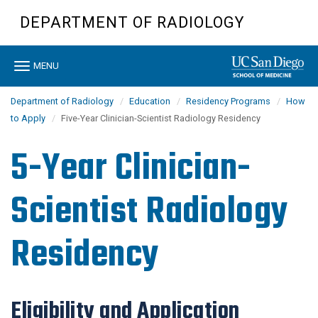
Skip
DEPARTMENT OF RADIOLOGY
to
main
content
Toggle
MENU
navigation
Department of Radiology
Education
Residency Programs
How
to Apply
Five-Year Clinician-Scientist Radiology Residency
5-Year Clinician-
Scientist Radiology
Residency
Eligibility and Application