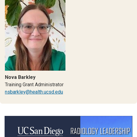
Nova Barkley
Training Grant Administrator
nsbarkley@health.ucsd.edu