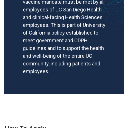
vaccine mandate must be met by all
employees of UC San Diego Health
and clinical-facing Health Sciences
employees. This is part of University
of California policy established to
meet government and CDPH
guidelines and to support the health
and well-being of the entire UC
community, including patients and
employees.