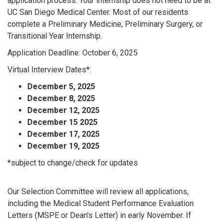
application process. Your internship does not need to be at
UC San Diego Medical Center. Most of our residents
complete a Preliminary Medicine, Preliminary Surgery, or
Transitional Year Internship.
Application Deadline: October 6, 2025
Virtual Interview Dates*:
December 5, 2025
December 8, 2025
December 12, 2025
December 15 2025
December 17, 2025
December 19, 2025
*subject to change/check for updates
Our Selection Committee will review all applications,
including the Medical Student Performance Evaluation
Letters (MSPE or Dean's Letter) in early November. If