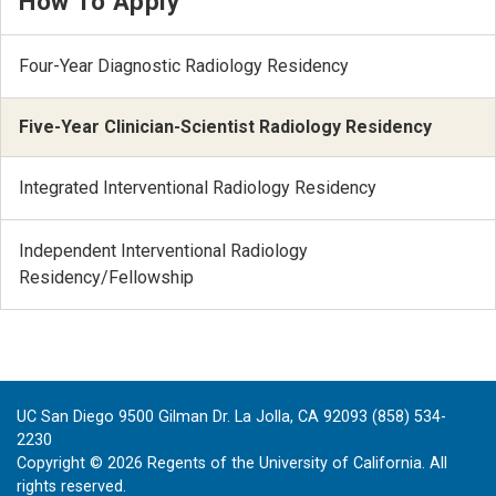
How To Apply
Four-Year Diagnostic Radiology Residency
Five-Year Clinician-Scientist Radiology Residency
Integrated Interventional Radiology Residency
Independent Interventional Radiology
Residency/Fellowship
UC San Diego 9500 Gilman Dr. La Jolla, CA 92093 (858) 534-
2230
Copyright ©
2026
Regents of the University of California. All
rights reserved.