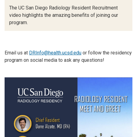
The UC San Diego Radiology Resident Recruitment
video highlights the amazing benefits of joining our
program.
Email us at
DRInfo@health.ucsd.edu
or follow the residency
program on social media to ask any questions!