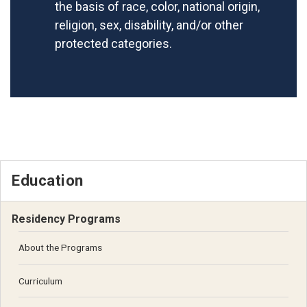
the basis of race, color, national origin,
religion, sex, disability, and/or other
protected categories.
Education
Residency Programs
About the Programs
Curriculum