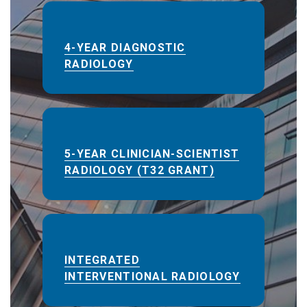
4-YEAR DIAGNOSTIC
RADIOLOGY
5-YEAR CLINICIAN-SCIENTIST
RADIOLOGY (T32 GRANT)
INTEGRATED
INTERVENTIONAL RADIOLOGY