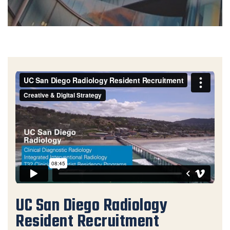
UC San Diego Radiology Resident Recruitment
from
Creative & Digital Strategy
on
Vimeo
.
UC San Diego Radiology
Resident Recruitment