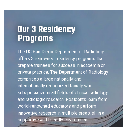
Our 3 Residency
Programs
The UC San Diego Department of Radiology
offers 3 renowned residency programs that
prepare trainees for success in academia or
private practice. The Department of Radiology
comprises a large nationally and
internationally recognized faculty who
subspecialize in all fields of clinical radiology
and radiologic research. Residents learn from
world-renowned educators and perform
innovative research in multiple areas, all in a
supportive and friendly environment.