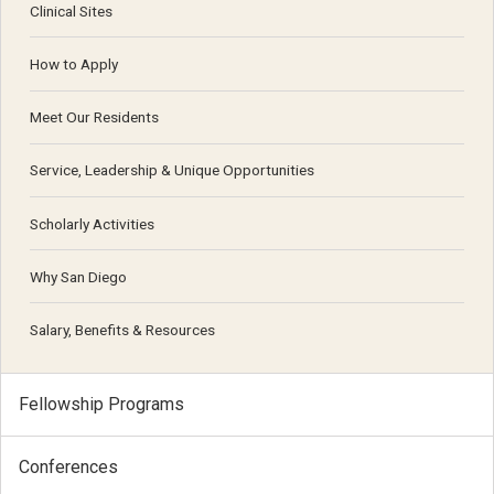
Clinical Sites
How to Apply
Meet Our Residents
Service, Leadership & Unique Opportunities
Scholarly Activities
Why San Diego
Salary, Benefits & Resources
Fellowship Programs
Conferences