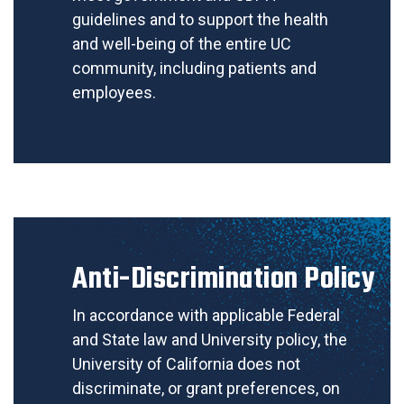
guidelines and to support the health
and well-being of the entire UC
community, including patients and
employees.
Anti-Discrimination Policy
In accordance with applicable Federal
and State law and University policy, the
University of California does not
discriminate, or grant preferences, on