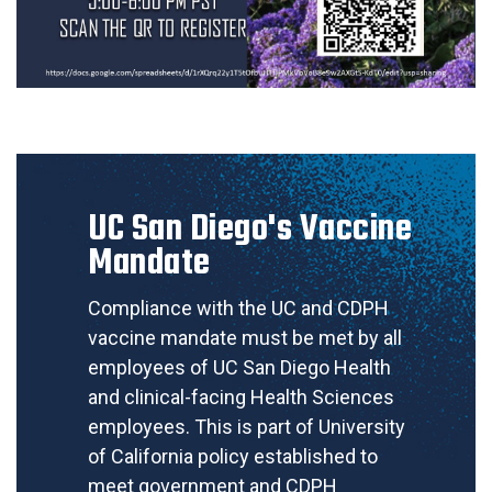
UC San Diego's Vaccine
Mandate
Compliance with the UC and CDPH
vaccine mandate must be met by all
employees of UC San Diego Health
and clinical-facing Health Sciences
employees. This is part of University
of California policy established to
meet government and CDPH