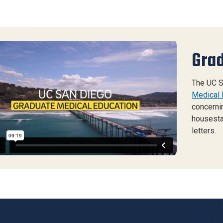
Grad
 Diego GME General Recruitment 2023
from
UC
go Creative Services
on
Vimeo
.
The UC S
Medical 
concerni
housesta
letters.