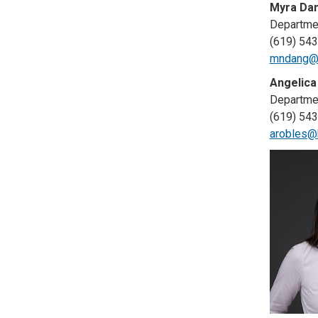
Myra Dan
Departmen
(619) 54
mndang@h
Angelica
Departmen
(619) 54
arobles@h