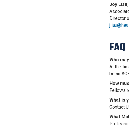
Joy Liau,
Associate
Director 
jliau@hea
FAQ
Who may 
At the ti
be an ACR
How much
Fellows r
What is 
Contact U
What Mal
Profession