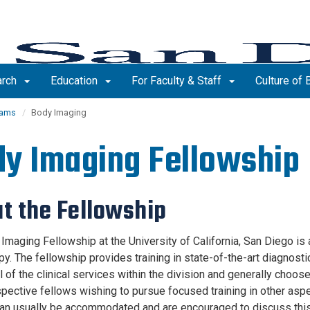
arch
Education
For Faculty & Staff
Culture of
rams
Body Imaging
y Imaging Fellowship
t the Fellowship
maging Fellowship at the University of California, San Diego is a
py. The fellowship provides training in state-of-the-art diagnost
l of the clinical services within the division and generally choose
pective fellows wishing to pursue focused training in other aspe
an usually be accommodated and are encouraged to discuss this 