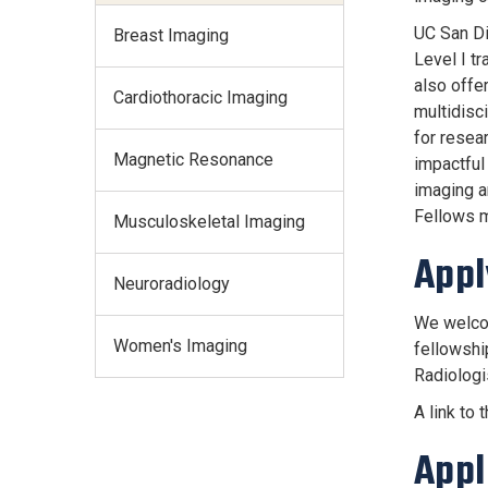
UC San Die
Breast Imaging
Level I tr
also offer
Cardiothoracic Imaging
multidisc
for resear
Magnetic Resonance
impactful
imaging a
Fellows m
Musculoskeletal Imaging
Appl
Neuroradiology
We welcom
Women's Imaging
fellowshi
Radiologi
A link to 
Appl