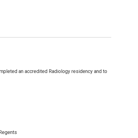
completed an accredited Radiology residency and to
a Regents