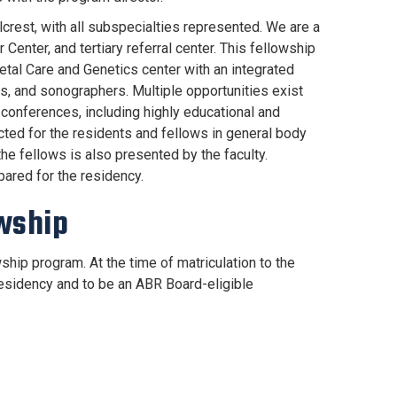
llcrest, with all subspecialties represented. We are a
Center, and tertiary referral center. This fellowship
Fetal Care and Genetics center with an integrated
s, and sonographers. Multiple opportunities exist
at conferences, including highly educational and
ted for the residents and fellows in general body
e fellows is also presented by the faculty.
pared for the residency.
owship
hip program. At the time of matriculation to the
esidency and to be an ABR Board-eligible