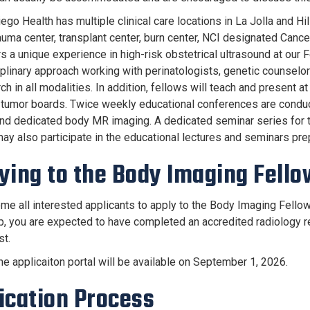
go Health has multiple clinical care locations in La Jolla and Hi
auma center, transplant center, burn center, NCI designated Cancer 
s a unique experience in high-risk obstetrical ultrasound at our 
iplinary approach working with perinatologists, genetic counselor
ch in all modalities. In addition, fellows will teach and present 
 tumor boards. Twice weekly educational conferences are conduc
nd dedicated body MR imaging. A dedicated seminar series for th
ay also participate in the educational lectures and seminars pre
ying to the Body Imaging Fell
e all interested applicants to apply to the Body Imaging Fellows
p, you are expected to have completed an accredited radiology r
st.
the applicaiton portal will be available on September 1, 2026.
ication Process