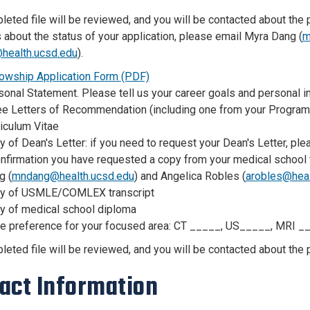
eted file will be reviewed, and you will be contacted about the po
 about the status of your application, please email Myra Dang (
m
health.ucsd.edu
).
lowship Application Form (PDF)
onal Statement. Please tell us your career goals and personal in
ee Letters of Recommendation (including one from your Program 
iculum Vitae
 of Dean's Letter: if you need to request your Dean's Letter, p
nfirmation you have requested a copy from your medical school t
g (
mndang@health.ucsd.edu
) and Angelica Robles (
arobles@heal
y of USMLE/COMLEX transcript
y of medical school diploma
te preference for your focused area: CT _____, US_____, MRI _
eted file will be reviewed, and you will be contacted about the p
act Information