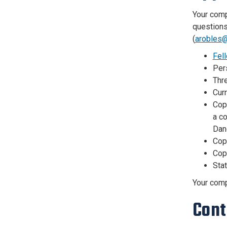
Your compl
questions
(
arobles@
Fel
Pers
Thr
Curr
Copy
a co
Dan
Cop
Cop
Sta
Your compl
Cont