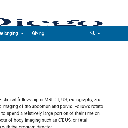
 Belonging
Giving
 clinical fellowship in MRI, CT, US, radiography, and
ic imaging of the abdomen and pelvis. Fellows rotate
 to spend a relatively large portion of their time on
cts of body imaging such as CT, US, or fetal
with the program director.