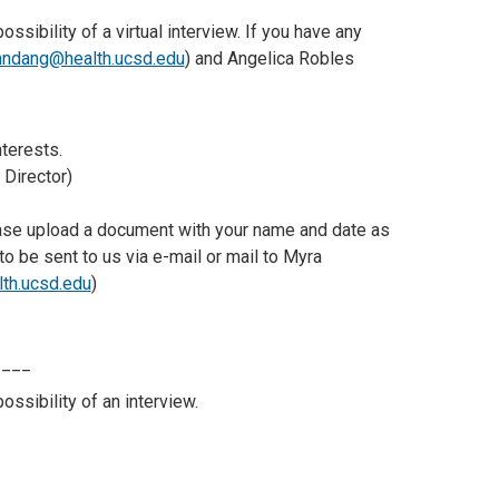
ssibility of a virtual interview. If you have any
ndang@health.ucsd.edu
) and Angelica Robles
terests.
Director)
lease upload a document with your name and date as
o be sent to us via e-mail or mail to Myra
th.ucsd.edu
)
____
ossibility of an interview.