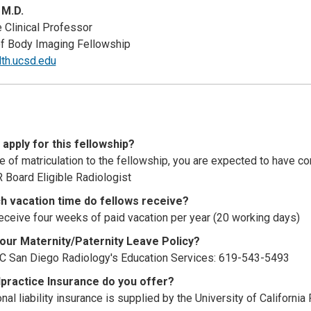
 M.D.
 Clinical Professor
of Body Imaging Fellowship
lth.ucsd.edu
apply for this fellowship?
me of matriculation to the fellowship, you are expected to have 
 Board Eligible Radiologist
 vacation time do fellows receive?
eceive four weeks of paid vacation per year (20 working days)
your Maternity/Paternity Leave Policy?
C San Diego Radiology's Education Services: 619-543-5493
practice Insurance do you offer?
al liability insurance is supplied by the University of Californi