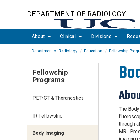
Skip
to
DEPARTMENT OF RADIOLOGY
main
content
About
Clinical
Divisions
Rese
Department of Radiology
Education
Fellowship Prog
Bod
Fellowship
Programs
Abou
PET/CT & Theranostics
The Body I
IR Fellowship
fluorosco
through al
MRI. Pros
Body Imaging
imaging c