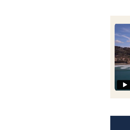
UC San
San Die