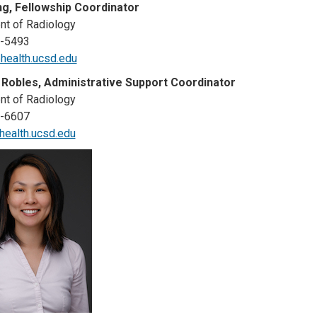
g, Fellowship Coordinator
t of Radiology
3-5493
ealth.ucsd.edu
 Robles, Administrative Support Coordinator
t of Radiology
3-6607
ealth.ucsd.edu