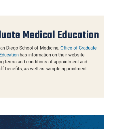
uate Medical Education
an Diego School of Medicine,
Office of Graduate
Education
has information on their website
ng terms and conditions of appointment and
ff benefits, as well as sample appointment